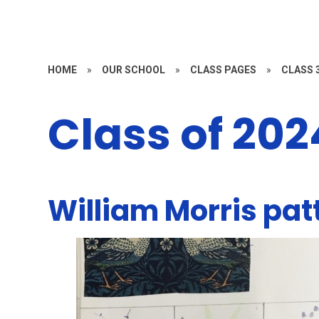
HOME
»
OUR SCHOOL
»
CLASS PAGES
»
CLASS 3
Class of 20
William Morris pat