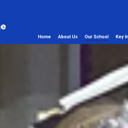
ne
Home
About Us
Our School
Key I