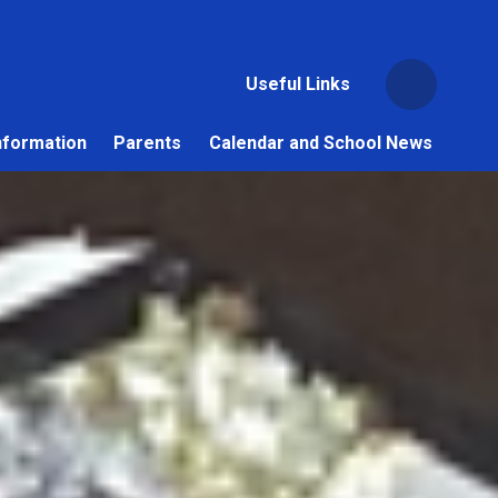
Useful Links
nformation
Parents
Calendar and School News