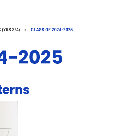
 (YRS 3/4)
»
CLASS OF 2024-2025
24-2025
terns