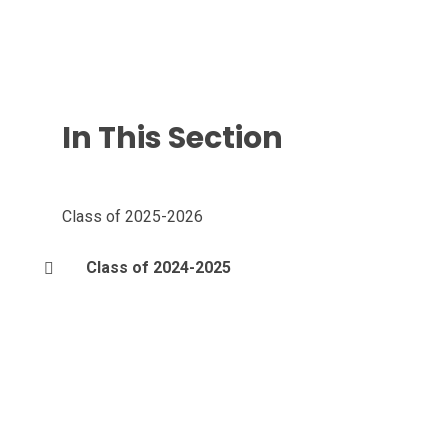
In This Section
Class of 2025-2026
Class of 2024-2025