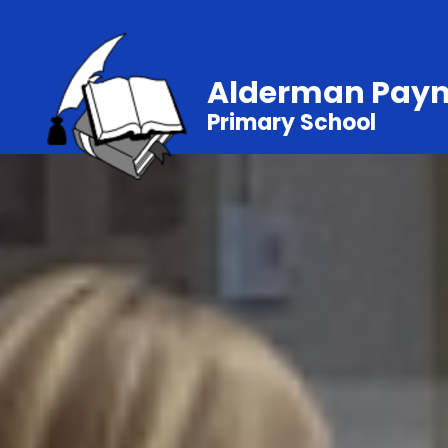
Alderman Pay
Primary School