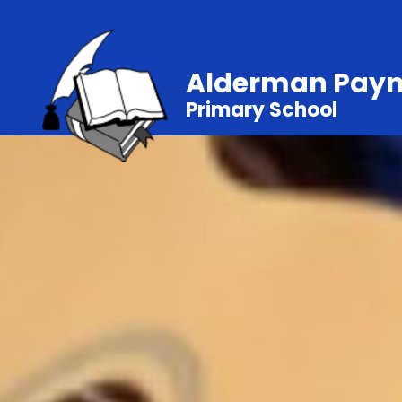
Alderman Pay
Primary School