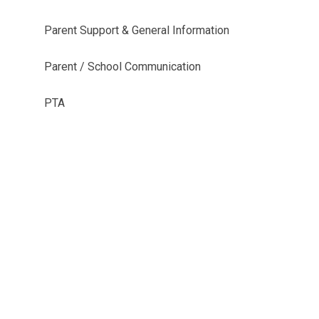
Parent Support & General Information
Parent / School Communication
PTA