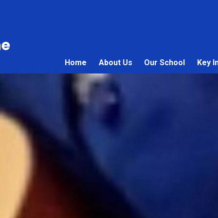
ne
Home
About Us
Our School
Key I