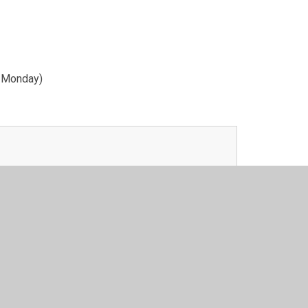
y Monday)