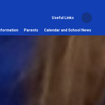
Useful Links
nformation
Parents
Calendar and School News