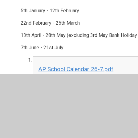
5th January - 12th February
22nd February - 25th March
13th April - 28th May (excluding 3rd May Bank Holida
7th June - 21st July
AP School Calendar 26-7.pdf
PDF File