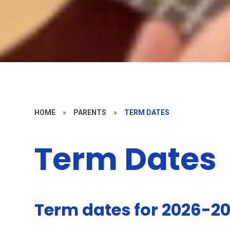
HOME
»
PARENTS
»
TERM DATES
Term Dates
Term dates for 2026-2