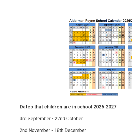
Dates that children are in school 2026-2027
3rd September - 22nd October
2nd November - 18th December