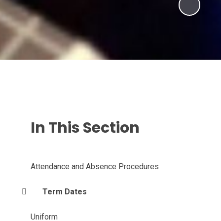
In This Section
Attendance and Absence Procedures
Term Dates
Uniform