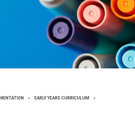
EMENTATION
»
EARLY YEARS CURRICULUM
»