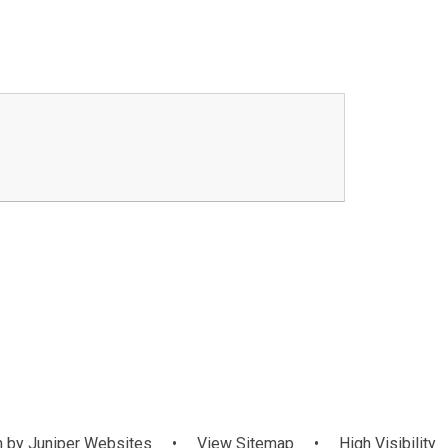
 by
Juniper Websites
•
View Sitemap
•
High Visibility