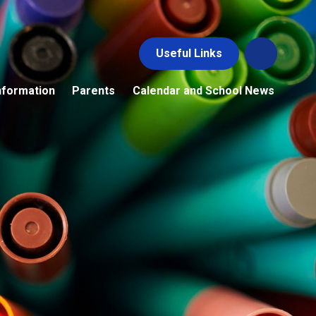
Useful Links
nformation
Parents
Calendar and School News