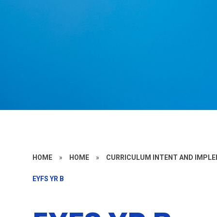
HOME
»
HOME
»
CURRICULUM INTENT AND IMPL
EYFS YR B