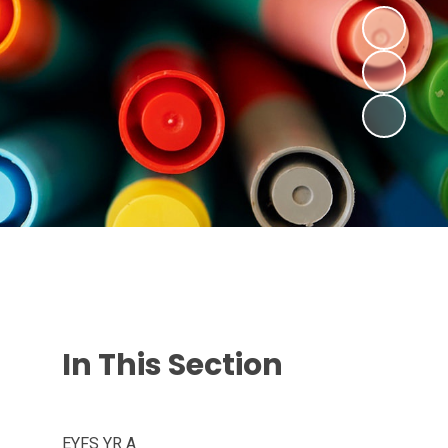
In This Section
EYFS YR A