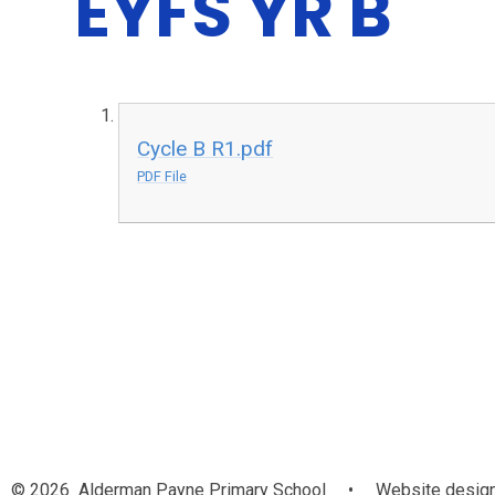
EYFS YR B
Cycle B R1.pdf
PDF File
© 2026 Alderman Payne Primary School
•
Website design