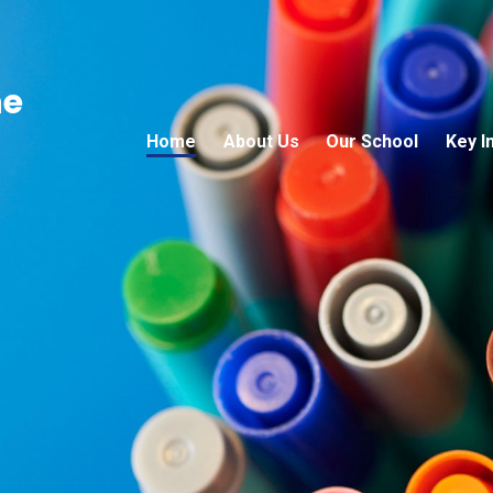
ne
Home
About Us
Our School
Key I