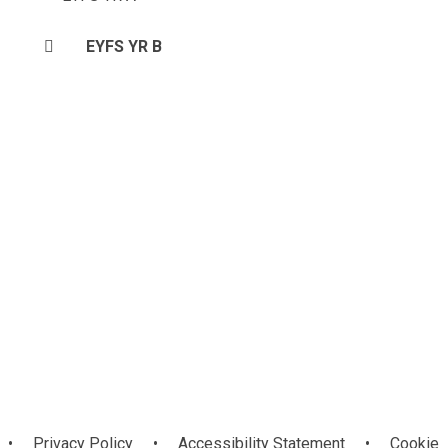
EYFS YR B
•
Privacy Policy
•
Accessibility Statement
•
Cookie