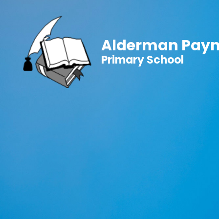
Alderman Pay
Primary School