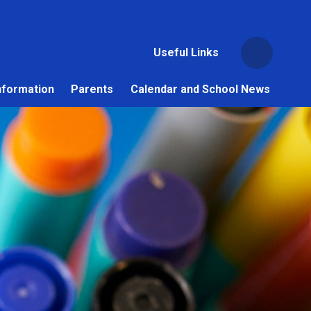
Useful Links
nformation
Parents
Calendar and School News