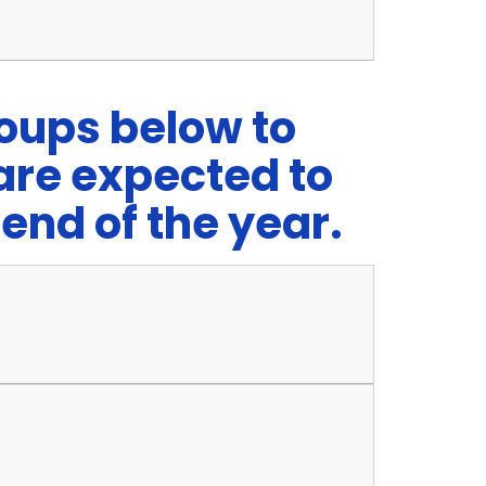
roups below to
are expected to
end of the year.