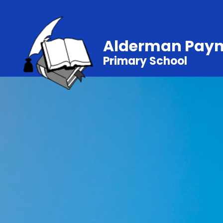
Alderman Pay
Primary School