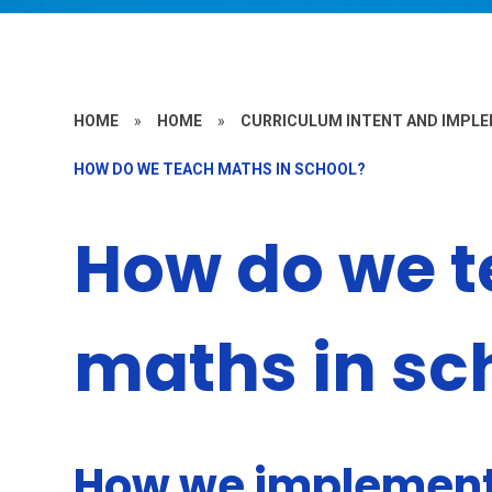
HOME
»
HOME
»
CURRICULUM INTENT AND IMPL
HOW DO WE TEACH MATHS IN SCHOOL?
How do we 
maths in sc
How we implement