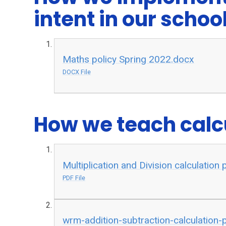
intent in our schoo
Maths policy Spring 2022.docx
DOCX File
How we teach calcu
Multiplication and Division calculation
PDF File
wrm-addition-subtraction-calculation-p