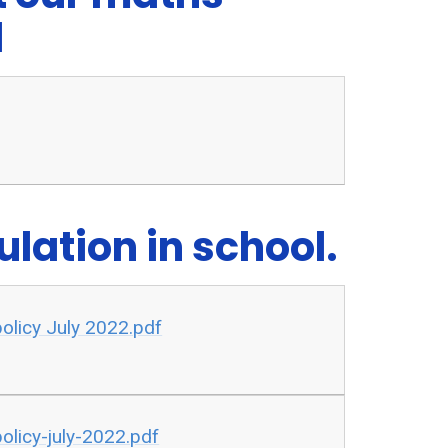
l
lation in school.
 policy July 2022.pdf
olicy-july-2022.pdf