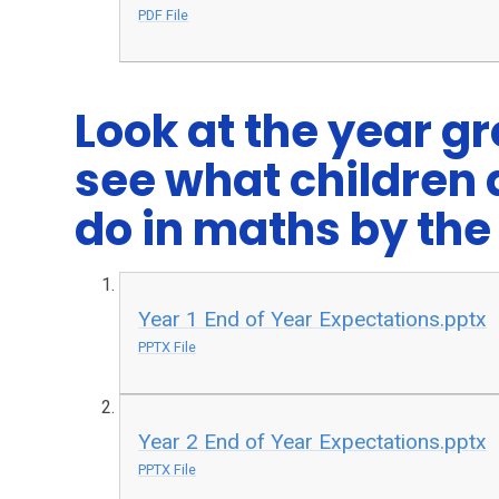
PDF File
Look at the year g
see what children 
do in maths by the 
Year 1 End of Year Expectations.pptx
PPTX File
Year 2 End of Year Expectations.pptx
PPTX File