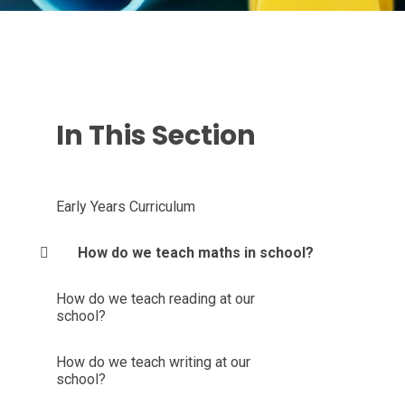
In This Section
Early Years Curriculum
How do we teach maths in school?
How do we teach reading at our
school?
How do we teach writing at our
school?