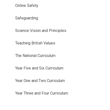
Online Safety
Safeguarding
Science Vision and Principles
Teaching British Values
The National Curriculum
Year Five and Six Curriculum
Year One and Two Curriculum
Year Three and Four Curriculum