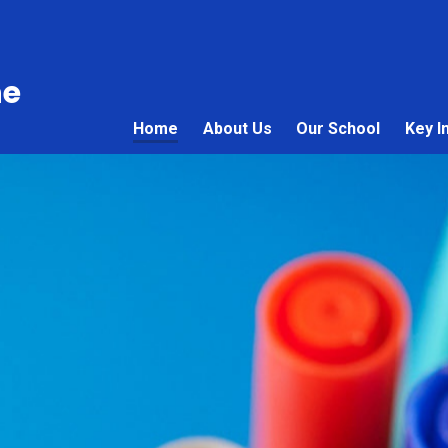
ne
Home
About Us
Our School
Key I