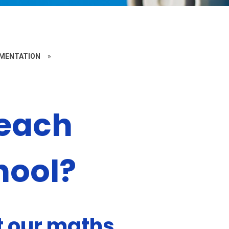
EMENTATION
»
teach
hool?
 our maths