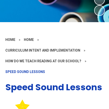
HOME
»
HOME
»
CURRICULUM INTENT AND IMPLEMENTATION
»
HOW DO WE TEACH READING AT OUR SCHOOL?
»
SPEED SOUND LESSONS
Speed Sound Lessons