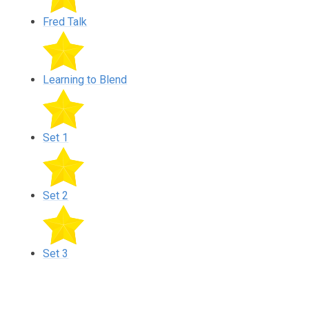
Fred Talk
Learning to Blend
Set 1
Set 2
Set 3