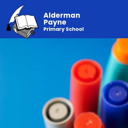
Alderman
Payne
Primary School