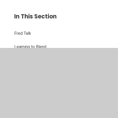
In This Section
Fred Talk
Learning to Blend
Set 1
Set 2
Set 3