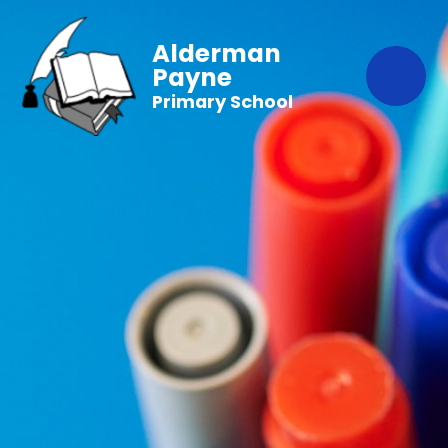
Alderman
Payne
Primary School