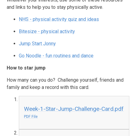
and links to help you to stay physically active.
NHS - physical activity quiz and ideas
Bitesize - physical activity
Jump Start Jonny
Go Noodle - fun routines and dance
How to star jump
How many can you do? Challenge yourself, friends and
family and keep a record with this card.
Week-1-Star-Jump-Challenge-Card.pdf
PDF File