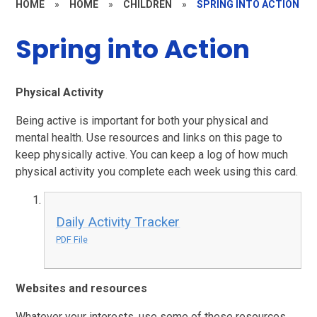
HOME
»
HOME
»
CHILDREN
»
SPRING INTO ACTION
Spring into Action
Physical Activity
Being active is important for both your physical and
mental health. Use resources and links on this page to
keep physically active. You can keep a log of how much
physical activity you complete each week using this card.
Daily Activity Tracker
PDF File
Websites and resources
Whatever your interests, use some of these resources