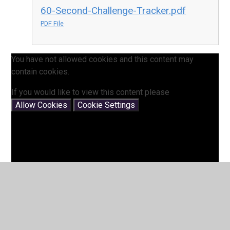
60-Second-Challenge-Tracker.pdf
PDF File
You have not allowed cookies and this content may
contain cookies.
If you would like to view this content please
Allow Cookies
Cookie Settings