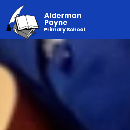
Alderman
Payne
Primary School