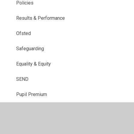
Policies
Results & Performance
Ofsted
Safeguarding
Equality & Equity
SEND
Pupil Premium
PE & Sports Premium
Finance