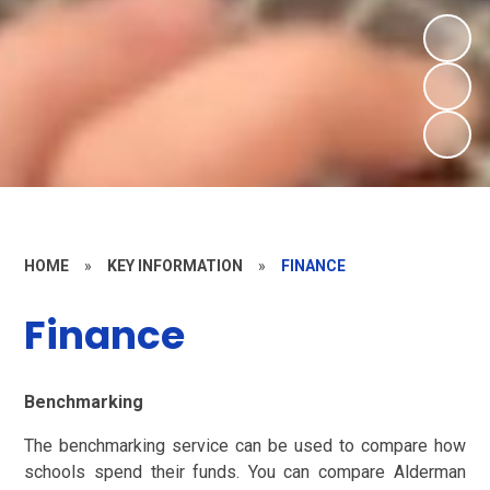
HOME
»
KEY INFORMATION
»
FINANCE
Finance
Benchmarking
The benchmarking service can be used to compare how
schools spend their funds. You can compare Alderman