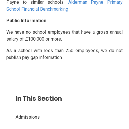
Payne to similar schools.
Alderman Payne Primary
School Financial Benchmarking
Public Information
We have no school employees that have a gross annual
salary of £100,000 or more.
As a school with less than 250 employees, we do not
publish pay gap information.
In This Section
Admissions