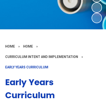
HOME
»
HOME
»
CURRICULUM INTENT AND IMPLEMENTATION
»
EARLY YEARS CURRICULUM
Early Years
Curriculum