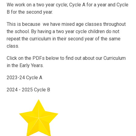
We work on a two year cycle; Cycle A for a year and Cycle
B for the second year.
This is because we have mixed age classes throughout
the school. By having a two year cycle children do not
repeat the curriculum in their second year of the same
class.
Click on the PDFs below to find out about our Curriculum
in the Early Years.
2023-24 Cycle A
2024 - 2025 Cycle B