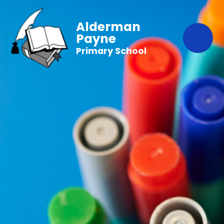
Alderman
Payne
Primary School