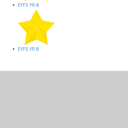
EYFS YR A
EYFS YR B
In This Section
EYFS YR A
EYFS YR B