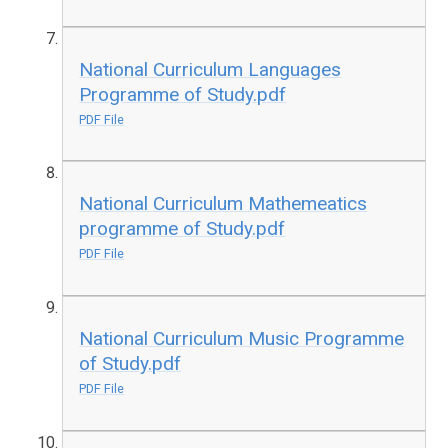
National Curriculum Languages
Programme of Study.pdf
PDF File
National Curriculum Mathemeatics
programme of Study.pdf
PDF File
National Curriculum Music Programme
of Study.pdf
PDF File