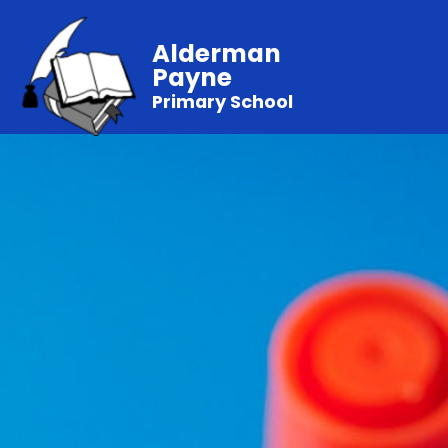
Alderman
Payne
Primary School