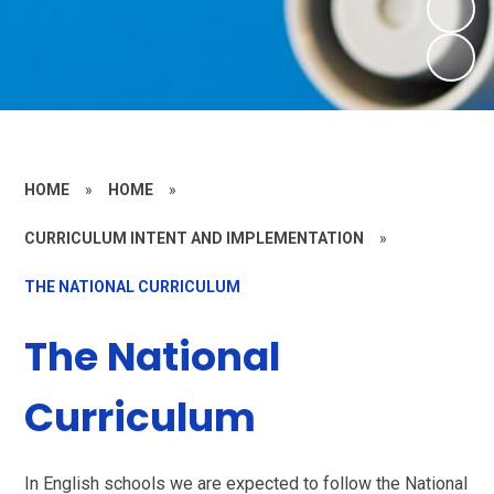
HOME
»
HOME
»
CURRICULUM INTENT AND IMPLEMENTATION
»
THE NATIONAL CURRICULUM
The National
Curriculum
In English schools we are expected to follow the National