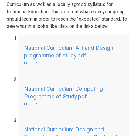
Curriculum as well as a locally agreed syllabus for
Religious Education. This sets out what each year group
should learn in order to reach the "expected" standard. To
see what this looks like click on the links below.
National Curriculum Art and Design
programme of study.pdf
PDF File
National Curriculum Computing
Programme of Study.pdf
PDF File
National Curriculum Design and