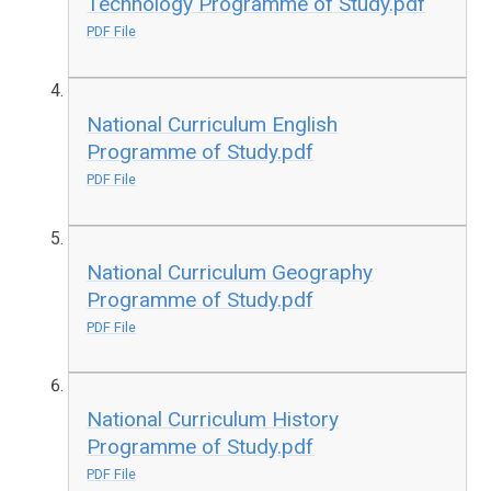
Technology Programme of Study.pdf
PDF File
National Curriculum English
Programme of Study.pdf
PDF File
National Curriculum Geography
Programme of Study.pdf
PDF File
National Curriculum History
Programme of Study.pdf
PDF File