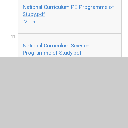
National Curriculum PE Programme of
Study.pdf
PDF File
National Curriculum Science
Programme of Study.pdf
PDF File
Cambridgeshire KS1 RE Scheme of
Work
DOC File
Cambridgeshire KS2 RE Syllabus